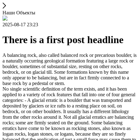
Наши Объекты
2025-08-17 23:23
There is a first post headline
A balancing rock, also called balanced rock or precarious boulder, is
a naturally occurring geological formation featuring a large rock or
boulder, sometimes of substantial size, resting on other rocks,
bedrock, or on glacial till. Some formations known by this name
only appear to be balancing, but are in fact firmly connected to a
base rock by a pedestal or stem.
No single scientific definition of the term exists, and it has been
applied to a variety of rock features that fall into one of four general
categories: - A glacial erratic is a boulder that was transported and
deposited by glaciers or ice rafts to a resting place on soil, on
bedrock, or on other boulders. It usually has a different lithology
from the other rocks around it. Not all glacial erratics are balancing
rocks; some are firmly seated on the ground. Some balancing
erratics have come to be known as rocking stones, also known as
logan rocks, logan stones, or logans, because they are so finely
balanced that the application of just a small force may cause them to