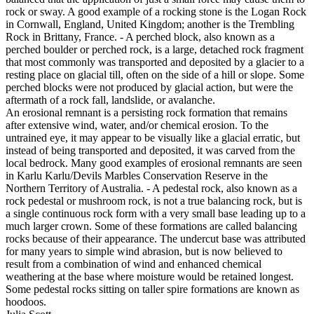
rock or sway. A good example of a rocking stone is the Logan Rock
in Cornwall, England, United Kingdom; another is the Trembling
Rock in Brittany, France. - A perched block, also known as a
perched boulder or perched rock, is a large, detached rock fragment
that most commonly was transported and deposited by a glacier to a
resting place on glacial till, often on the side of a hill or slope. Some
perched blocks were not produced by glacial action, but were the
aftermath of a rock fall, landslide, or avalanche.
An erosional remnant is a persisting rock formation that remains
after extensive wind, water, and/or chemical erosion. To the
untrained eye, it may appear to be visually like a glacial erratic, but
instead of being transported and deposited, it was carved from the
local bedrock. Many good examples of erosional remnants are seen
in Karlu Karlu/Devils Marbles Conservation Reserve in the
Northern Territory of Australia. - A pedestal rock, also known as a
rock pedestal or mushroom rock, is not a true balancing rock, but is
a single continuous rock form with a very small base leading up to a
much larger crown. Some of these formations are called balancing
rocks because of their appearance. The undercut base was attributed
for many years to simple wind abrasion, but is now believed to
result from a combination of wind and enhanced chemical
weathering at the base where moisture would be retained longest.
Some pedestal rocks sitting on taller spire formations are known as
hoodoos.